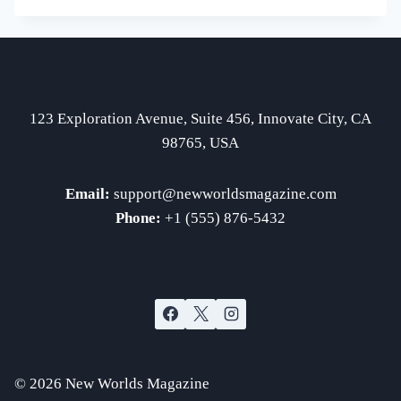
EXPLORATION
DISCOVERIES
123 Exploration Avenue, Suite 456, Innovate City, CA
98765, USA
Email:
support
@newworldsmagazine.com
Phone:
+1 (555) 876-5432
© 2026 New Worlds Magazine