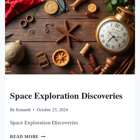
NEW WORLDS MAGAZINE
Space Exploration Discoveries
By
Kenneth
October 23, 2024
Space Exploration Discoveries
SPACE
READ MORE