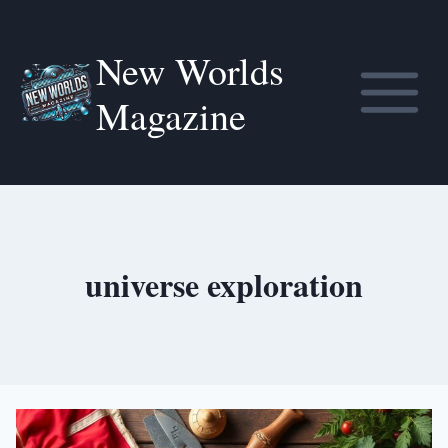
Skip
to
New Worlds
content
Magazine
universe exploration