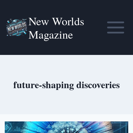
Skip
to
New Worlds
content
Magazine
future-shaping discoveries