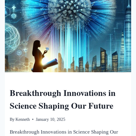
NEW WORLDS MAGAZINE
Breakthrough Innovations in
Science Shaping Our Future
By
Kenneth
January 10, 2025
Breakthrough Innovations in Science Shaping Our