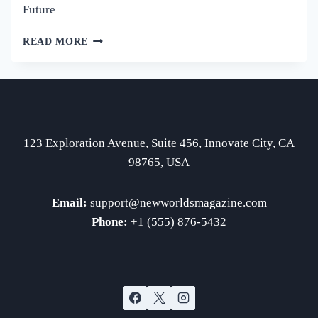
Future
BREAKTHROUGH
READ MORE
INNOVATIONS
IN
SCIENCE
SHAPING
OUR
FUTURE
123 Exploration Avenue, Suite 456, Innovate City, CA
98765, USA
Email:
support
@newworldsmagazine.com
Phone:
+1 (555) 876-5432