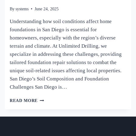
By
systems
June 24, 2025
Understanding how soil conditions affect home
foundations in San Diego is essential for
homeowners, especially with the region’s diverse
terrain and climate. At Unlimited Drilling, we
specialize in addressing these challenges, providing
tailored foundation repair solutions to combat the
unique soil-related issues affecting local properties.
San Diego’s Soil Composition and Foundation
Challenges San Diego is…
HOW
READ MORE
SOIL
CONDITIONS
AFFECT
HOME
FOUNDATIONS