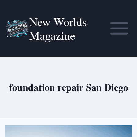
Skip
to
New Worlds
content
Magazine
foundation repair San Diego