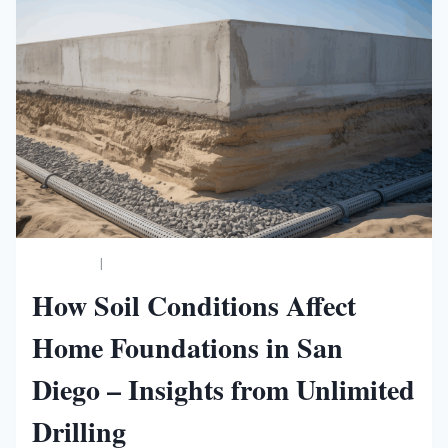
BUSINESS
|
NEW WORLDS MAGAZINE
How Soil Conditions Affect
Home Foundations in San
Diego – Insights from Unlimited
Drilling