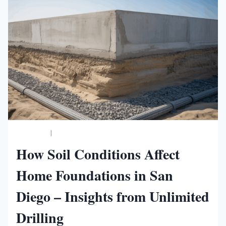
BUSINESS
|
NEW WORLDS MAGAZINE
How Soil Conditions Affect
Home Foundations in San
Diego – Insights from Unlimited
Drilling