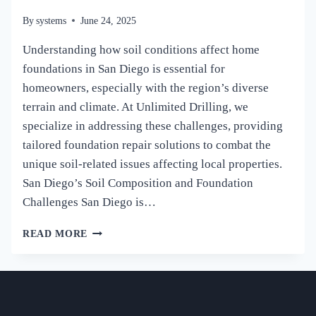
By
systems
June 24, 2025
Understanding how soil conditions affect home
foundations in San Diego is essential for
homeowners, especially with the region’s diverse
terrain and climate. At Unlimited Drilling, we
specialize in addressing these challenges, providing
tailored foundation repair solutions to combat the
unique soil-related issues affecting local properties.
San Diego’s Soil Composition and Foundation
Challenges San Diego is…
HOW
READ MORE
SOIL
CONDITIONS
AFFECT
HOME
FOUNDATIONS