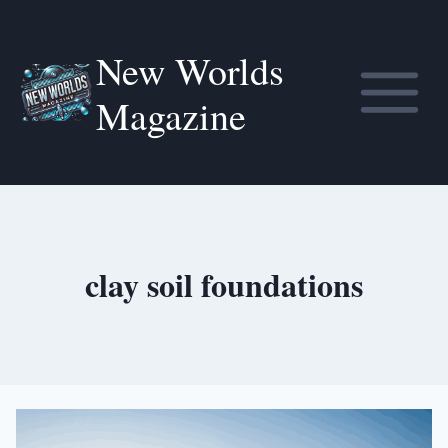
Skip
to
New Worlds
content
Magazine
clay soil foundations