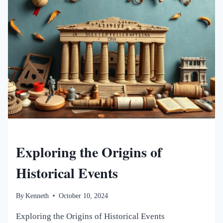
NEW WORLDS MAGAZINE
Exploring the Origins of
Historical Events
By
Kenneth
October 10, 2024
Exploring the Origins of Historical Events