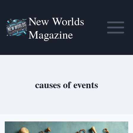
Skip
to
New Worlds
content
Magazine
causes of events