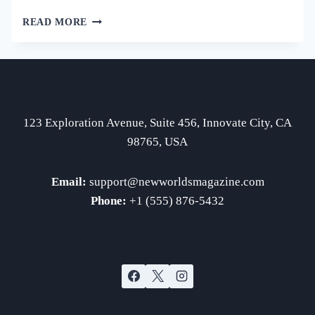
EXPLORING
READ MORE
THE
ORIGINS
OF
HISTORICAL
EVENTS
123 Exploration Avenue, Suite 456, Innovate City, CA
98765, USA
Email:
support
@newworldsmagazine.com
Phone:
+1 (555) 876-5432