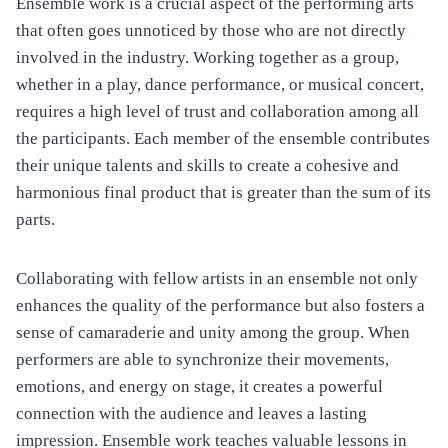
Ensemble work is a crucial aspect of the performing arts
that often goes unnoticed by those who are not directly
involved in the industry. Working together as a group,
whether in a play, dance performance, or musical concert,
requires a high level of trust and collaboration among all
the participants. Each member of the ensemble contributes
their unique talents and skills to create a cohesive and
harmonious final product that is greater than the sum of its
parts.
Collaborating with fellow artists in an ensemble not only
enhances the quality of the performance but also fosters a
sense of camaraderie and unity among the group. When
performers are able to synchronize their movements,
emotions, and energy on stage, it creates a powerful
connection with the audience and leaves a lasting
impression. Ensemble work teaches valuable lessons in