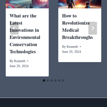
What are the
How to
Latest
Revolutionize
Innovations in
Medical
Environmental
Breakthroughs
Conservation
By
Kenneth
Technologies
June 29, 2024
By
Kenneth
June 29, 2024