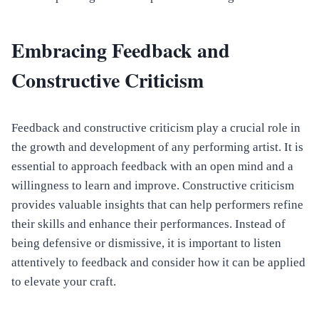
Embracing Feedback and
Constructive Criticism
Feedback and constructive criticism play a crucial role in
the growth and development of any performing artist. It is
essential to approach feedback with an open mind and a
willingness to learn and improve. Constructive criticism
provides valuable insights that can help performers refine
their skills and enhance their performances. Instead of
being defensive or dismissive, it is important to listen
attentively to feedback and consider how it can be applied
to elevate your craft.