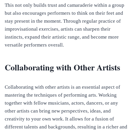
This not only builds trust and camaraderie within a group
but also encourages performers to think on their feet and
stay present in the moment. Through regular practice of
improvisational exercises, artists can sharpen their
instincts, expand their artistic range, and become more
versatile performers overall.
Collaborating with Other Artists
Collaborating with other artists is an essential aspect of
mastering the techniques of performing arts. Working
together with fellow musicians, actors, dancers, or any
other artists can bring new perspectives, ideas, and
creativity to your own work. It allows for a fusion of
different talents and backgrounds, resulting in a richer and