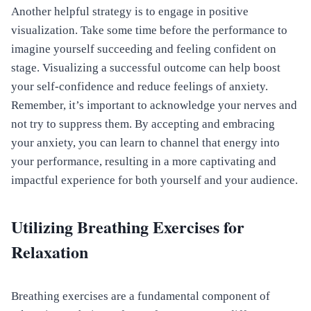
Another helpful strategy is to engage in positive
visualization. Take some time before the performance to
imagine yourself succeeding and feeling confident on
stage. Visualizing a successful outcome can help boost
your self-confidence and reduce feelings of anxiety.
Remember, it’s important to acknowledge your nerves and
not try to suppress them. By accepting and embracing
your anxiety, you can learn to channel that energy into
your performance, resulting in a more captivating and
impactful experience for both yourself and your audience.
Utilizing Breathing Exercises for
Relaxation
Breathing exercises are a fundamental component of