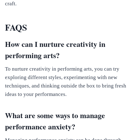
craft.
FAQS
How can I nurture creativity in
performing arts?
To nurture creativity in performing arts, you can try
exploring different styles, experimenting with new
techniques, and thinking outside the box to bring fresh
ideas to your performances.
What are some ways to manage
performance anxiety?