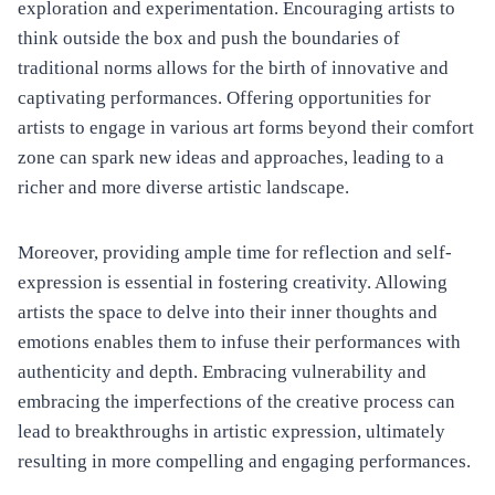
exploration and experimentation. Encouraging artists to
think outside the box and push the boundaries of
traditional norms allows for the birth of innovative and
captivating performances. Offering opportunities for
artists to engage in various art forms beyond their comfort
zone can spark new ideas and approaches, leading to a
richer and more diverse artistic landscape.
Moreover, providing ample time for reflection and self-
expression is essential in fostering creativity. Allowing
artists the space to delve into their inner thoughts and
emotions enables them to infuse their performances with
authenticity and depth. Embracing vulnerability and
embracing the imperfections of the creative process can
lead to breakthroughs in artistic expression, ultimately
resulting in more compelling and engaging performances.