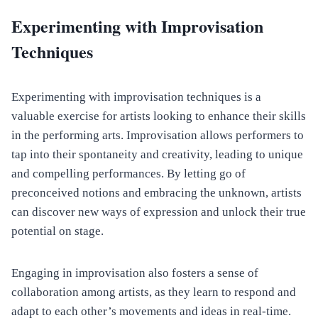
Experimenting with Improvisation
Techniques
Experimenting with improvisation techniques is a
valuable exercise for artists looking to enhance their skills
in the performing arts. Improvisation allows performers to
tap into their spontaneity and creativity, leading to unique
and compelling performances. By letting go of
preconceived notions and embracing the unknown, artists
can discover new ways of expression and unlock their true
potential on stage.
Engaging in improvisation also fosters a sense of
collaboration among artists, as they learn to respond and
adapt to each other’s movements and ideas in real-time.