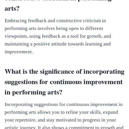
arts?
Embracing feedback and constructive criticism in
performing arts involves being open to different
viewpoints, using feedback as a tool for growth, and
maintaining a positive attitude towards learning and
improvement.
What is the significance of incorporating
suggestions for continuous improvement
in performing arts?
Incorporating suggestions for continuous improvement in
performing arts allows you to refine your skills, expand
your repertoire, and stay motivated to progress in your
artistic journey. It also shows a commitment to growth and