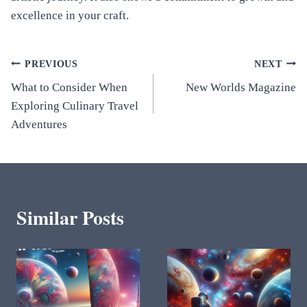
excellence in your craft.
Post
PREVIOUS
NEXT
What to Consider When
New Worlds Magazine
navigation
Exploring Culinary Travel
Adventures
Similar Posts