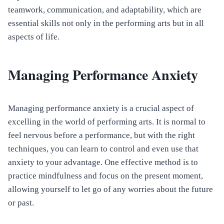
teamwork, communication, and adaptability, which are
essential skills not only in the performing arts but in all
aspects of life.
Managing Performance Anxiety
Managing performance anxiety is a crucial aspect of
excelling in the world of performing arts. It is normal to
feel nervous before a performance, but with the right
techniques, you can learn to control and even use that
anxiety to your advantage. One effective method is to
practice mindfulness and focus on the present moment,
allowing yourself to let go of any worries about the future
or past.