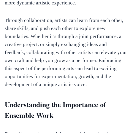
more dynamic artistic experience.
Through collaboration, artists can learn from each other,
share skills, and push each other to explore new
boundaries. Whether it’s through a joint performance, a
creative project, or simply exchanging ideas and
feedback, collaborating with other artists can elevate your
own craft and help you grow as a performer. Embracing
this aspect of the performing arts can lead to exciting
opportunities for experimentation, growth, and the
development of a unique artistic voice.
Understanding the Importance of
Ensemble Work