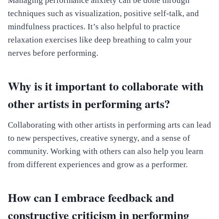
Managing performance anxiety can be done through
techniques such as visualization, positive self-talk, and
mindfulness practices. It’s also helpful to practice
relaxation exercises like deep breathing to calm your
nerves before performing.
Why is it important to collaborate with
other artists in performing arts?
Collaborating with other artists in performing arts can lead
to new perspectives, creative synergy, and a sense of
community. Working with others can also help you learn
from different experiences and grow as a performer.
How can I embrace feedback and
constructive criticism in performing