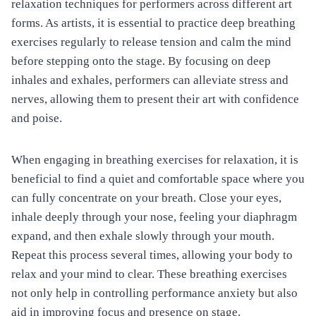
relaxation techniques for performers across different art
forms. As artists, it is essential to practice deep breathing
exercises regularly to release tension and calm the mind
before stepping onto the stage. By focusing on deep
inhales and exhales, performers can alleviate stress and
nerves, allowing them to present their art with confidence
and poise.
When engaging in breathing exercises for relaxation, it is
beneficial to find a quiet and comfortable space where you
can fully concentrate on your breath. Close your eyes,
inhale deeply through your nose, feeling your diaphragm
expand, and then exhale slowly through your mouth.
Repeat this process several times, allowing your body to
relax and your mind to clear. These breathing exercises
not only help in controlling performance anxiety but also
aid in improving focus and presence on stage.