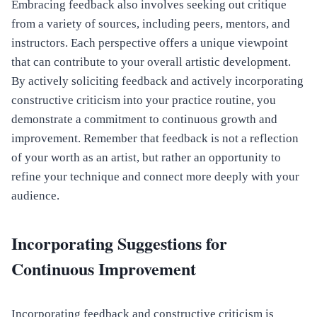
Embracing feedback also involves seeking out critique
from a variety of sources, including peers, mentors, and
instructors. Each perspective offers a unique viewpoint
that can contribute to your overall artistic development.
By actively soliciting feedback and actively incorporating
constructive criticism into your practice routine, you
demonstrate a commitment to continuous growth and
improvement. Remember that feedback is not a reflection
of your worth as an artist, but rather an opportunity to
refine your technique and connect more deeply with your
audience.
Incorporating Suggestions for
Continuous Improvement
Incorporating feedback and constructive criticism is