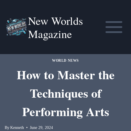
Skip
to
New Worlds
content
Magazine
WORLD NEWS
How to Master the
Techniques of
Performing Arts
By
Kenneth
June 29, 2024