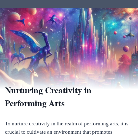
Nurturing Creativity in
Performing Arts
To nurture creativity in the realm of performing arts, it is
crucial to cultivate an environment that promotes