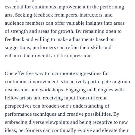
essential for continuous improvement in the performing
arts. Seeking feedback from peers, instructors, and
audience members can offer valuable insights into areas
of strength and areas for growth. By remaining open to
feedback and willing to make adjustments based on
suggestions, performers can refine their skills and
enhance their overall artistic expression.
One effective way to incorporate suggestions for
continuous improvement is to actively participate in group
discussions and workshops. Engaging in dialogues with
fellow artists and receiving input from different
perspectives can broaden one’s understanding of
performance techniques and creative possibilities. By
embracing diverse viewpoints and being receptive to new
ideas, performers can continually evolve and elevate their