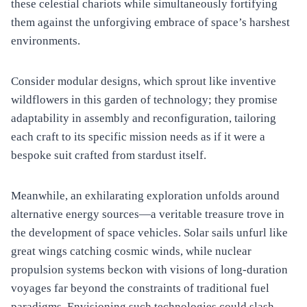
these celestial chariots while simultaneously fortifying
them against the unforgiving embrace of space’s harshest
environments.
Consider modular designs, which sprout like inventive
wildflowers in this garden of technology; they promise
adaptability in assembly and reconfiguration, tailoring
each craft to its specific mission needs as if it were a
bespoke suit crafted from stardust itself.
Meanwhile, an exhilarating exploration unfolds around
alternative energy sources—a veritable treasure trove in
the development of space vehicles. Solar sails unfurl like
great wings catching cosmic winds, while nuclear
propulsion systems beckon with visions of long-duration
voyages far beyond the constraints of traditional fuel
paradigms. Envisioning such technologies could slash