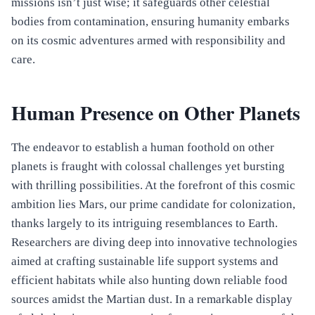
missions isn’t just wise; it safeguards other celestial
bodies from contamination, ensuring humanity embarks
on its cosmic adventures armed with responsibility and
care.
Human Presence on Other Planets
The endeavor to establish a human foothold on other
planets is fraught with colossal challenges yet bursting
with thrilling possibilities. At the forefront of this cosmic
ambition lies Mars, our prime candidate for colonization,
thanks largely to its intriguing resemblances to Earth.
Researchers are diving deep into innovative technologies
aimed at crafting sustainable life support systems and
efficient habitats while also hunting down reliable food
sources amidst the Martian dust. In a remarkable display