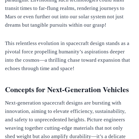
transit times to far-flung realms, rendering journeys to
Mars or even further out into our solar system not just
dreams but tangible pursuits within our grasp!
This relentless evolution in spacecraft design stands as a
pivotal force propelling humanity’s aspirations deeper
into the cosmos—a thrilling chase toward expansion that
echoes through time and space!
Concepts for Next-Generation Vehicles
Next-generation spacecraft designs are bursting with
innovation, aiming to elevate efficiency, sustainability,
and safety to unprecedented heights. Picture engineers
weaving together cutting-edge materials that not only
shed weight but also amplify durability—it’s a delicate