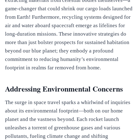
extracting materials from celestial bodies themselves—a
game-changer that could shrink our cargo loads launched
from Earth! Furthermore, recycling systems designed for
air and water aboard spacecraft emerge as lifelines for
long-duration missions. These innovative strategies do
more than just bolster prospects for sustained habitation
beyond our blue planet; they embody a profound
commitment to reducing humanity’s environmental
footprint in realms far removed from home.
Addressing Environmental Concerns
The surge in space travel sparks a whirlwind of inquiries
about its environmental footprint—both on our home
planet and the vastness beyond. Each rocket launch
unleashes a torrent of greenhouse gases and various
pollutants, fueling climate change and shifting