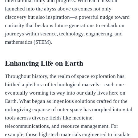
international unity and progress. With each mission
launched into the abyss above us comes not only
discovery but also inspiration—a powerful nudge toward
curiosity that beckons future generations to embark on
journeys within science, technology, engineering, and
mathematics (STEM).
Enhancing Life on Earth
Throughout history, the realm of space exploration has
birthed a plethora of technological marvels—each one
eventually worming its way into our daily lives here on
Earth. What began as ingenious solutions crafted for the
unforgiving expanse of outer space has morphed into vital
tools across diverse fields like medicine,
telecommunications, and resource management. For
example, those high-tech materials engineered to insulate