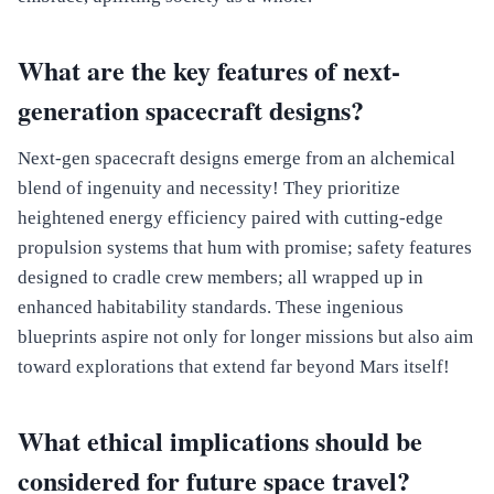
What are the key features of next-
generation spacecraft designs?
Next-gen spacecraft designs emerge from an alchemical
blend of ingenuity and necessity! They prioritize
heightened energy efficiency paired with cutting-edge
propulsion systems that hum with promise; safety features
designed to cradle crew members; all wrapped up in
enhanced habitability standards. These ingenious
blueprints aspire not only for longer missions but also aim
toward explorations that extend far beyond Mars itself!
What ethical implications should be
considered for future space travel?