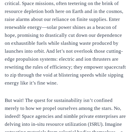
critical. Space missions, often teetering on the brink of
resource depletion both here on Earth and in the cosmos,
raise alarms about our reliance on finite supplies. Enter
renewable energy—solar power shines as a beacon of
hope, promising to drastically cut down our dependence
on exhaustible fuels while slashing waste produced by
launches into orbit. And let’s not overlook those cutting-
edge propulsion systems: electric and ion thrusters are
rewriting the rules of efficiency; they empower spacecraft
to zip through the void at blistering speeds while sipping
energy like it’s fine wine.
But wait! The quest for sustainability isn’t confined
merely to how we propel ourselves among the stars. No,
indeed! Space agencies and nimble private enterprises are
delving into in-situ resource utilization (ISRU). Imagine