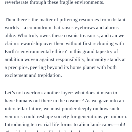
reverberate through these fragile environments.
Then there’s the matter of pilfering resources from distant
worlds—a conundrum that raises eyebrows and alarms
alike. Who truly owns these cosmic treasures, and can we
claim stewardship over them without first reckoning with
Earth’s environmental ethics? In this grand tapestry of
ambition woven against responsibility, humanity stands at
a precipice, peering beyond its home planet with both
excitement and trepidation.
Let’s not overlook another layer: what does it mean to
have humans out there in the cosmos? As we gaze into an
interstellar future, we must ponder deeply on how such
ventures could reshape society for generations yet unborn.
Introducing terrestrial life forms to alien landscapes—oh!