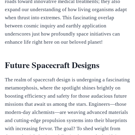
roads toward innovative medical treatments; they also
expand our understanding of how living organisms adapt
when thrust into extremes. This fascinating overlap
between cosmic inquiry and earthly application
underscores just how profoundly space initiatives can
enhance life right here on our beloved planet!
Future Spacecraft Designs
The realm of spacecraft design is undergoing a fascinating
metamorphosis, where the spotlight shines brightly on
boosting efficiency and safety for those audacious future
missions that await us among the stars. Engineers—those
modern-day alchemists—are weaving advanced materials
and cutting-edge propulsion systems into their blueprints
with increasing fervor. The goal? To shed weight from