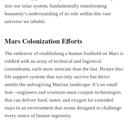
into our solar system, fundamentally transforming
humanity’s understanding of its role within this vast
universe we inhabit.
Mars Colonization Efforts
The endeavor of establishing a human foothold on Mars is
riddled with an array of technical and logistical
conundrums, each more intricate than the last. Picture this:
life support systems that not only survive but thrive
amidst the unforgiving Martian landscape. It’s no small
feat—engineers and scientists must conjure technologies
that can deliver food, water, and oxygen for extended
stays in an environment that seems designed to challenge
every ounce of human ingenuity.