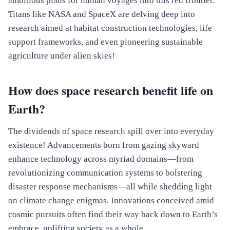
ambitious plans for human voyages into this red frontier.
Titans like NASA and SpaceX are delving deep into
research aimed at habitat construction technologies, life
support frameworks, and even pioneering sustainable
agriculture under alien skies!
How does space research benefit life on
Earth?
The dividends of space research spill over into everyday
existence! Advancements born from gazing skyward
enhance technology across myriad domains—from
revolutionizing communication systems to bolstering
disaster response mechanisms—all while shedding light
on climate change enigmas. Innovations conceived amid
cosmic pursuits often find their way back down to Earth’s
embrace, uplifting society as a whole.