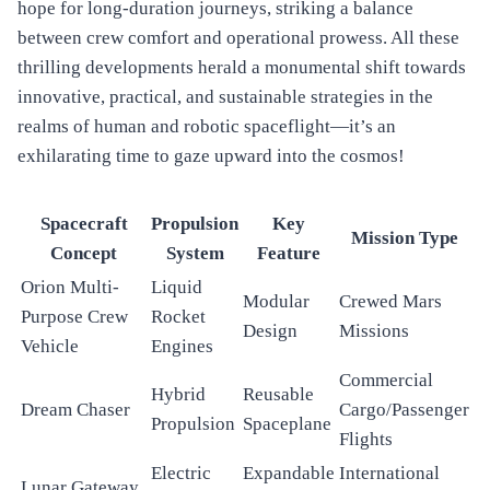
hope for long-duration journeys, striking a balance
between crew comfort and operational prowess. All these
thrilling developments herald a monumental shift towards
innovative, practical, and sustainable strategies in the
realms of human and robotic spaceflight—it’s an
exhilarating time to gaze upward into the cosmos!
Spacecraft
Propulsion
Key
Mission Type
Concept
System
Feature
Orion Multi-
Liquid
Modular
Crewed Mars
Purpose Crew
Rocket
Design
Missions
Vehicle
Engines
Commercial
Hybrid
Reusable
Dream Chaser
Cargo/Passenger
Propulsion
Spaceplane
Flights
Electric
Expandable
International
Lunar Gateway