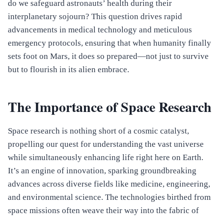
do we safeguard astronauts’ health during their
interplanetary sojourn? This question drives rapid
advancements in medical technology and meticulous
emergency protocols, ensuring that when humanity finally
sets foot on Mars, it does so prepared—not just to survive
but to flourish in its alien embrace.
The Importance of Space Research
Space research is nothing short of a cosmic catalyst,
propelling our quest for understanding the vast universe
while simultaneously enhancing life right here on Earth.
It’s an engine of innovation, sparking groundbreaking
advances across diverse fields like medicine, engineering,
and environmental science. The technologies birthed from
space missions often weave their way into the fabric of