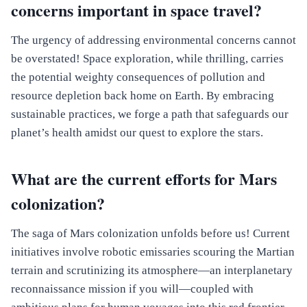
concerns important in space travel?
The urgency of addressing environmental concerns cannot
be overstated! Space exploration, while thrilling, carries
the potential weighty consequences of pollution and
resource depletion back home on Earth. By embracing
sustainable practices, we forge a path that safeguards our
planet’s health amidst our quest to explore the stars.
What are the current efforts for Mars
colonization?
The saga of Mars colonization unfolds before us! Current
initiatives involve robotic emissaries scouring the Martian
terrain and scrutinizing its atmosphere—an interplanetary
reconnaissance mission if you will—coupled with