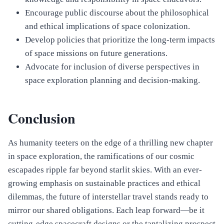
Encourage public discourse about the philosophical
and ethical implications of space colonization.
Develop policies that prioritize the long-term impacts
of space missions on future generations.
Advocate for inclusion of diverse perspectives in
space exploration planning and decision-making.
Conclusion
As humanity teeters on the edge of a thrilling new chapter
in space exploration, the ramifications of our cosmic
escapades ripple far beyond starlit skies. With an ever-
growing emphasis on sustainable practices and ethical
dilemmas, the future of interstellar travel stands ready to
mirror our shared obligations. Each leap forward—be it
cutting-edge spacecraft designs or the tantalizing prospect