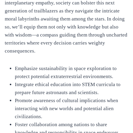
interplanetary empathy, society can bolster this next
generation of trailblazers as they navigate the intricate
moral labyrinths awaiting them among the stars. In doing
so, we’ll equip them not only with knowledge but also
with wisdom—a compass guiding them through uncharted
territories where every decision carries weighty
consequences.
Emphasize sustainability in space exploration to
protect potential extraterrestrial environments.
Integrate ethical education into STEM curricula to
prepare future astronauts and scientists.
Promote awareness of cultural implications when
interacting with new worlds and potential alien
civilizations.
Foster collaboration among nations to share
knowledge and responsibility in space endeavors.