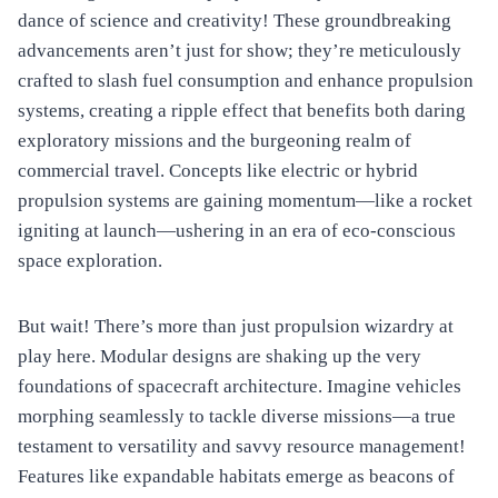
dance of science and creativity! These groundbreaking
advancements aren’t just for show; they’re meticulously
crafted to slash fuel consumption and enhance propulsion
systems, creating a ripple effect that benefits both daring
exploratory missions and the burgeoning realm of
commercial travel. Concepts like electric or hybrid
propulsion systems are gaining momentum—like a rocket
igniting at launch—ushering in an era of eco-conscious
space exploration.
But wait! There’s more than just propulsion wizardry at
play here. Modular designs are shaking up the very
foundations of spacecraft architecture. Imagine vehicles
morphing seamlessly to tackle diverse missions—a true
testament to versatility and savvy resource management!
Features like expandable habitats emerge as beacons of