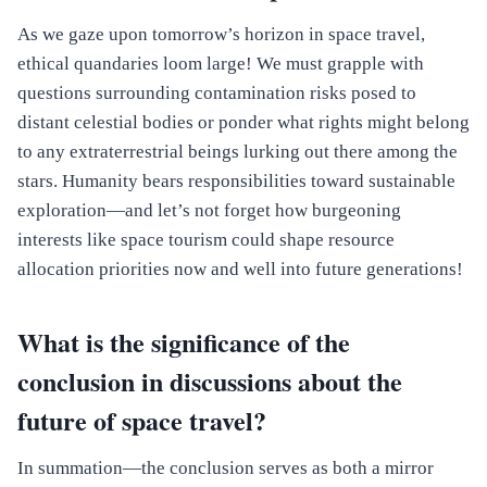
As we gaze upon tomorrow’s horizon in space travel,
ethical quandaries loom large! We must grapple with
questions surrounding contamination risks posed to
distant celestial bodies or ponder what rights might belong
to any extraterrestrial beings lurking out there among the
stars. Humanity bears responsibilities toward sustainable
exploration—and let’s not forget how burgeoning
interests like space tourism could shape resource
allocation priorities now and well into future generations!
What is the significance of the
conclusion in discussions about the
future of space travel?
In summation—the conclusion serves as both a mirror