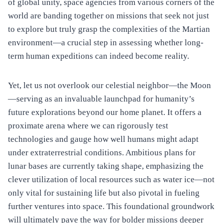
of global unity, space agencies from various corners of the
world are banding together on missions that seek not just
to explore but truly grasp the complexities of the Martian
environment—a crucial step in assessing whether long-
term human expeditions can indeed become reality.
Yet, let us not overlook our celestial neighbor—the Moon
—serving as an invaluable launchpad for humanity’s
future explorations beyond our home planet. It offers a
proximate arena where we can rigorously test
technologies and gauge how well humans might adapt
under extraterrestrial conditions. Ambitious plans for
lunar bases are currently taking shape, emphasizing the
clever utilization of local resources such as water ice—not
only vital for sustaining life but also pivotal in fueling
further ventures into space. This foundational groundwork
will ultimately pave the way for bolder missions deeper