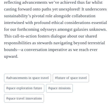
reflecting advancements we’ve achieved thus far whilst
casting forward onto paths yet unexplored! It underscores
sustainability’s pivotal role alongside collaboration
intertwined with profound ethical considerations essential
for our forthcoming odysseys amongst galaxies unknown.
This call-to-action fosters dialogue about our shared
responsibilities as stewards navigating beyond terrestrial
bounds—a conversation imperative as we reach ever
upward.
Post
#
advancements in space travel
#
future of space travel
Tags:
#
space exploration future
#
space missions
#
space travel innovations