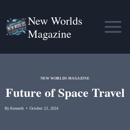
Skip
to
New Worlds
content
Magazine
NEW WORLDS MAGAZINE
Future of Space Travel
By
Kenneth
October 23, 2024