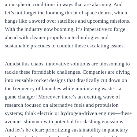
atmospheric conditions in ways that are alarming. And
let’s not forget the looming threat of space debris, which
hangs like a sword over satellites and upcoming missions.
With the industry now booming, it’s imperative to forge
ahead with cleaner propulsion technologies and
sustainable practices to counter these escalating issues.
Amidst this chaos, innovative solutions are blossoming to
tackle these formidable challenges. Companies are diving
into reusable rocket designs that drastically cut down on
the frequency of launches while minimizing waste—a
game changer! Moreover, there’s an exciting wave of
research focused on alternative fuels and propulsion
systems; think electric or hydrogen-driven engines—these
avenues shimmer with potential for slashing emissions.
And let’s be clear: prioritizing sustainability in planetary