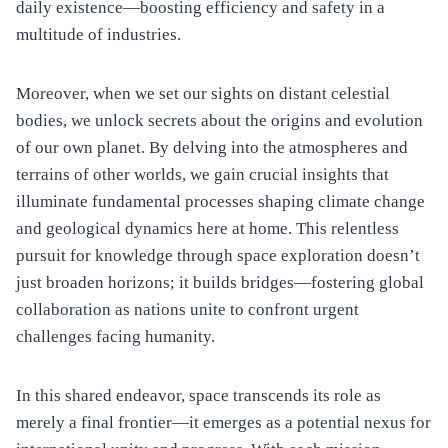
daily existence—boosting efficiency and safety in a
multitude of industries.
Moreover, when we set our sights on distant celestial
bodies, we unlock secrets about the origins and evolution
of our own planet. By delving into the atmospheres and
terrains of other worlds, we gain crucial insights that
illuminate fundamental processes shaping climate change
and geological dynamics here at home. This relentless
pursuit for knowledge through space exploration doesn’t
just broaden horizons; it builds bridges—fostering global
collaboration as nations unite to confront urgent
challenges facing humanity.
In this shared endeavor, space transcends its role as
merely a final frontier—it emerges as a potential nexus for