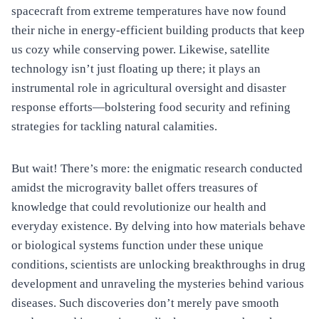
spacecraft from extreme temperatures have now found
their niche in energy-efficient building products that keep
us cozy while conserving power. Likewise, satellite
technology isn’t just floating up there; it plays an
instrumental role in agricultural oversight and disaster
response efforts—bolstering food security and refining
strategies for tackling natural calamities.
But wait! There’s more: the enigmatic research conducted
amidst the microgravity ballet offers treasures of
knowledge that could revolutionize our health and
everyday existence. By delving into how materials behave
or biological systems function under these unique
conditions, scientists are unlocking breakthroughs in drug
development and unraveling the mysteries behind various
diseases. Such discoveries don’t merely pave smooth