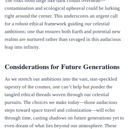
The risks loom large like dark clouds overhead—
contamination and ecological upheaval could be lurking
right around the corner. This underscores an urgent call
for a robust ethical framework guiding our celestial
ambitions; one that ensures both Earth and potential new
realms are nurtured rather than ravaged in this audacious
leap into infinity.
Considerations for Future Generations
As we stretch our ambitions into the vast, star-speckled
tapestry of the cosmos, one can’t help but ponder the
tangled ethical threads woven through our celestial
pursuits. The choices we make today—those audacious
steps toward space travel and colonization—will echo
through time, casting shadows on future generations yet to
even dream of what lies beyond our atmosphere. These