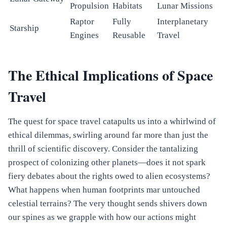
Propulsion
Habitats
Lunar Missions
Raptor
Fully
Interplanetary
Starship
Engines
Reusable
Travel
The Ethical Implications of Space
Travel
The quest for space travel catapults us into a whirlwind of
ethical dilemmas, swirling around far more than just the
thrill of scientific discovery. Consider the tantalizing
prospect of colonizing other planets—does it not spark
fiery debates about the rights owed to alien ecosystems?
What happens when human footprints mar untouched
celestial terrains? The very thought sends shivers down
our spines as we grapple with how our actions might