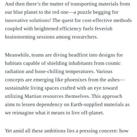
And then there’s the matter of transporting materials from
our blue planet to the red one—a puzzle begging for
innovative solutions! The quest for cost-effective methods
coupled with heightened efficiency fuels feverish
brainstorming sessions among researchers.
Meanwhile, teams are diving headfirst into designs for
habitats capable of shielding inhabitants from cosmic
radiation and bone-chilling temperatures. Various
concepts are emerging like phoenixes from the ashes—
sustainable living spaces crafted with an eye toward
utilizing Martian resources themselves. This approach
aims to lessen dependency on Earth-supplied materials as
we reimagine what it means to live off-planet.
Yet amid all these ambitions lies a pressing concern: how