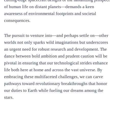
of human life on distant planets—demands a keen
awareness of environmental footprints and societal
consequences.
The pursuit to venture into—and perhaps settle on—other
worlds not only sparks wild imaginations but underscores
an urgent need for robust research and development. The
dance between bold ambition and prudent caution will be
pivotal in ensuring that our technological strides enhance
life both here at home and across the vast universe. By
embracing these multifaceted challenges, we can carve
pathways toward revolutionary breakthroughs that honor
our duties to Earth while fueling our dreams among the
stars.