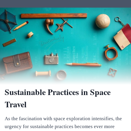
Sustainable Practices in Space
Travel
As the fascination with space exploration intensifies, the
urgency for sustainable practices becomes ever more