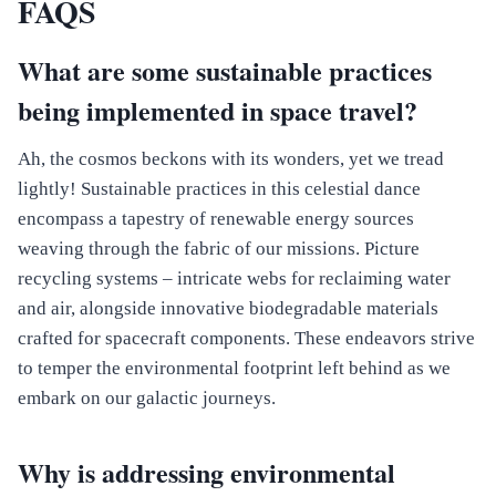
FAQS
What are some sustainable practices
being implemented in space travel?
Ah, the cosmos beckons with its wonders, yet we tread
lightly! Sustainable practices in this celestial dance
encompass a tapestry of renewable energy sources
weaving through the fabric of our missions. Picture
recycling systems – intricate webs for reclaiming water
and air, alongside innovative biodegradable materials
crafted for spacecraft components. These endeavors strive
to temper the environmental footprint left behind as we
embark on our galactic journeys.
Why is addressing environmental