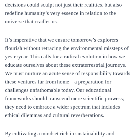
decisions could sculpt not just their realities, but also
redefine humanity’s very essence in relation to the
universe that cradles us.
It’s imperative that we ensure tomorrow’s explorers
flourish without retracing the environmental missteps of
yesteryear. This calls for a radical evolution in how we
educate ourselves about these extraterrestrial journeys.
We must nurture an acute sense of responsibility towards
these ventures far from home—a preparation for
challenges unfathomable today. Our educational
frameworks should transcend mere scientific prowess;
they need to embrace a wider spectrum that includes
ethical dilemmas and cultural reverberations.
By cultivating a mindset rich in sustainability and