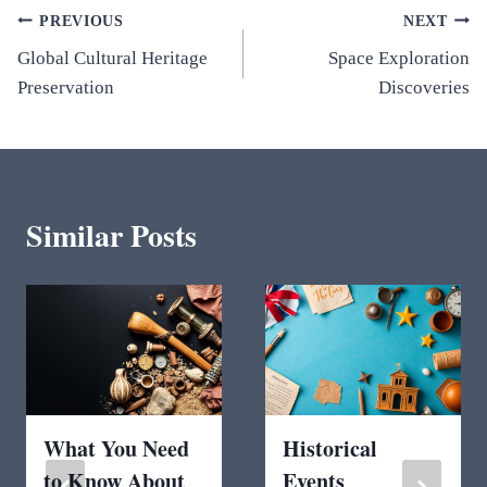
Post
PREVIOUS
NEXT
Global Cultural Heritage
Space Exploration
navigation
Preservation
Discoveries
Similar Posts
What You Need
Historical
to Know About
Events